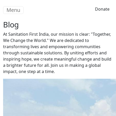
Skip to main content
Donate
Menu
Blog
At Sanitation First India, our mission is clear: "Together,
We Change the World." We are dedicated to
transforming lives and empowering communities
through sustainable solutions. By uniting efforts and
inspiring hope, we create meaningful change and build
a brighter future for all. Join us in making a global
impact, one step at a time.