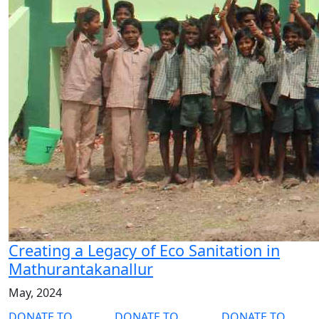
Creating a Legacy of Eco Sanitation in
Mathurantakanallur
May, 2024
DONATE TO
DONATE TO
DONATE TO