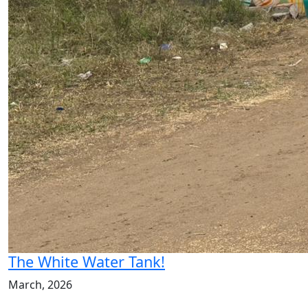
The White Water Tank!
March, 2026