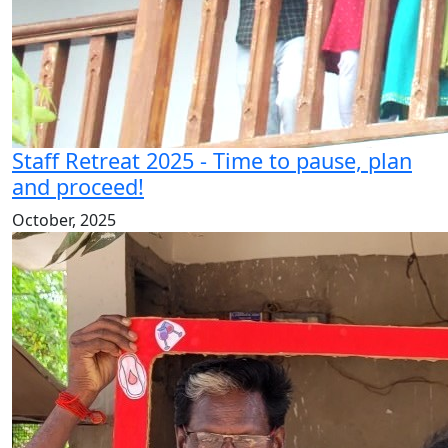
Staff Retreat 2025 - Time to pause, plan
and proceed!
October, 2025