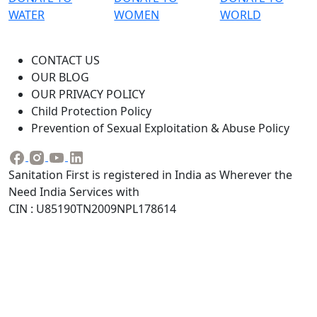
WATER
WOMEN
WORLD
CONTACT US
OUR BLOG
OUR PRIVACY POLICY
Child Protection Policy
Prevention of Sexual Exploitation & Abuse Policy
Sanitation First is registered in India as Wherever the
Need India Services with
CIN : U85190TN2009NPL178614