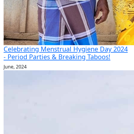
Celebrating Menstrual Hygiene Day 2024
- Period Parties & Breaking Taboos!
June, 2024