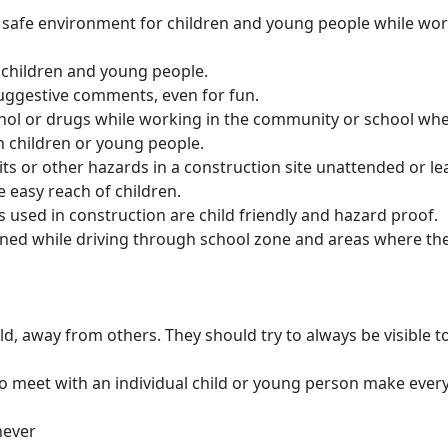
a safe environment for children and young people while wor
 children and young people.
uggestive comments, even for fun.
ohol or drugs while working in the community or school wher
h children or young people.
its or other hazards in a construction site unattended or l
e easy reach of children.
 used in construction are child friendly and hazard proof.
ined while driving through school zone and areas where the
d, away from others. They should try to always be visible to
 to meet with an individual child or young person make every
never