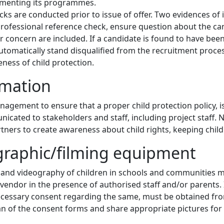
ementing its programmes.
s are conducted prior to issue of offer. Two evidences of 
rofessional reference check, ensure question about the can
 concern are included. If a candidate is found to have been 
automatically stand disqualified from the recruitment proces
ness of child protection.
rmation
management to ensure that a proper child protection policy, i
nicated to stakeholders and staff, including project staff. N
artners to create awareness about child rights, keeping chil
graphic/filming equipment
 and videography of children in schools and communities 
 vendor in the presence of authorised staff and/or parents. 
n necessary consent regarding the same, must be obtained 
an of the consent forms and share appropriate pictures for 