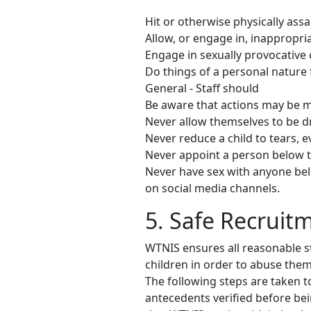
Hit or otherwise physically assa
Allow, or engage in, inappropri
Engage in sexually provocative o
Do things of a personal nature 
General - Staff should
Be aware that actions may be m
Never allow themselves to be d
Never reduce a child to tears, 
Never appoint a person below t
Never have sex with anyone bel
on social media channels.
5. Safe Recruit
WTNIS ensures all reasonable s
children in order to abuse the
The following steps are taken to 
antecedents verified before bei