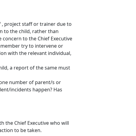
 project staff or trainer due to
n to the child, rather than
 concern to the Chief Executive
f member try to intervene or
on with the relevant individual,
child, a report of the same must
one number of parent/s or
dent/incidents happen? Has
th the Chief Executive who will
action to be taken.