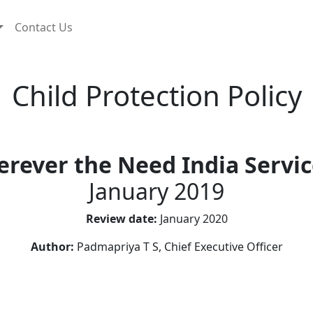
Contact Us
Child Protection Policy
rever the Need India Servic
January 2019
Review date:
January 2020
Author:
Padmapriya T S, Chief Executive Officer