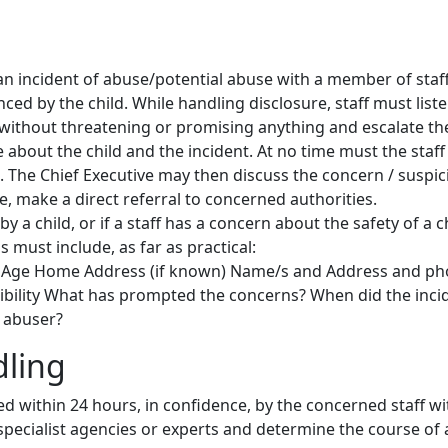
n incident of abuse/potential abuse with a member of staff ,
ced by the child. While handling disclosure, staff must liste
ithout threatening or promising anything and escalate the
e about the child and the incident. At no time must the staf
. The Chief Executive may then discuss the concern / suspici
te, make a direct referral to concerned authorities.
 a child, or if a staff has a concern about the safety of a 
 must include, as far as practical:
 Age Home Address (if known) Name/s and Address and ph
ibility What has prompted the concerns? When did the inci
 abuser?
dling
ed within 24 hours, in confidence, by the concerned staff wi
 specialist agencies or experts and determine the course of 