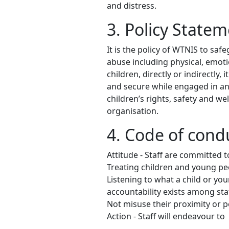
and distress.
3. Policy State
It is the policy of WTNIS to sa
abuse including physical, emot
children, directly or indirectly
and secure while engaged in any
children’s rights, safety and we
organisation.
4. Code of condu
Attitude - Staff are committed t
Treating children and young peo
Listening to what a child or yo
accountability exists among sta
Not misuse their proximity or p
Action - Staff will endeavour to