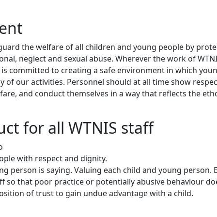
ment
feguard the welfare of all children and young people by prot
ional, neglect and sexual abuse. Wherever the work of WTNI
, it is committed to creating a safe environment in which yo
 of our activities. Personnel should at all time show resp
lfare, and conduct themselves in a way that reflects the eth
ct for all WTNIS staff
o
ple with respect and dignity.
ung person is saying. Valuing each child and young person. 
ff so that poor practice or potentially abusive behaviour d
osition of trust to gain undue advantage with a child.