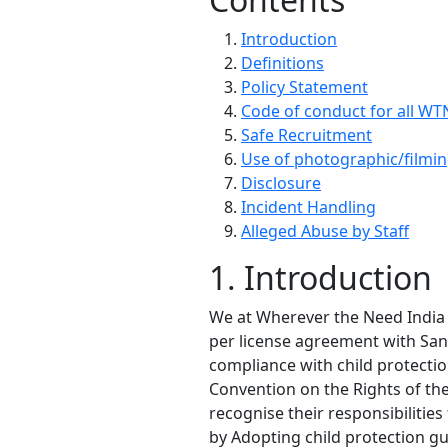
Introduction
Definitions
Policy Statement
Code of conduct for all WTN
Safe Recruitment
Use of photographic/filmi
Disclosure
Incident Handling
Alleged Abuse by Staff
1. Introduction
We at Wherever the Need India S
per license agreement with Sani
compliance with child protection
Convention on the Rights of the
recognise their responsibilitie
by Adopting child protection gu