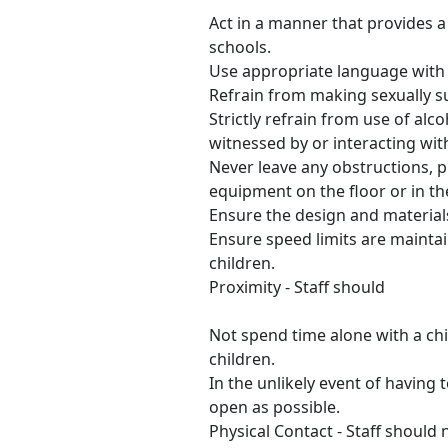
Act in a manner that provides 
schools.
Use appropriate language with
Refrain from making sexually s
Strictly refrain from use of alc
witnessed by or interacting wit
Never leave any obstructions, p
equipment on the floor or in th
Ensure the design and materials
Ensure speed limits are mainta
children.
Proximity - Staff should
Not spend time alone with a chil
children.
In the unlikely event of having
open as possible.
Physical Contact - Staff should 