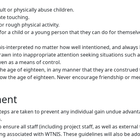
ult or physically abuse children.
ate touching.
r rough physical activity.
for a child or a young person that they can do for themselv
is-interpreted no matter how well intentioned, and always 
rawn into inappropriate attention seeking situations such 
even as a means of control.
he age of eighteen, in any manner that they are construed 
ow the age of eighteen. Never encourage friendship or medi
ment
teps are taken to prevent any individual gain undue advant
m.
ensure all staff (including project staff, as well as externa
ng associated with WTNIS. These guidelines will also be ad