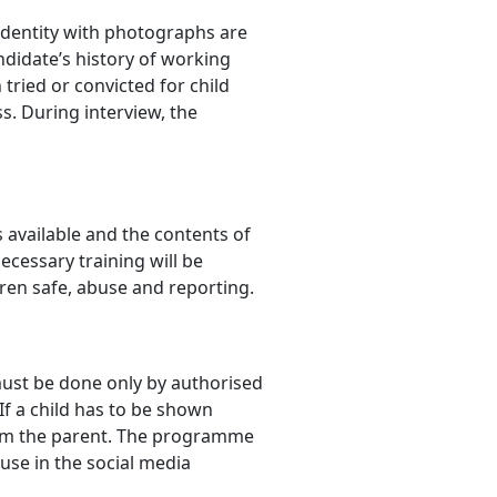
identity with photographs are
didate’s history of working
tried or convicted for child
s. During interview, the
s available and the contents of
ecessary training will be
dren safe, abuse and reporting.
must be done only by authorised
If a child has to be shown
from the parent. The programme
use in the social media