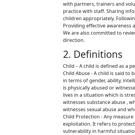
with partners, trainers and vol
practice with staff. Sharing i
children appropriately. Followin
Providing effective awareness a
We are also committed to revie
direction.
2. Definitions
Child – A child is defined as a 
Child Abuse - A child is said to
in terms of gender, ability, inte
is physically abused or witness
lives in a situation which is s
witnesses substance abuse , whe
witnesses sexual abuse and when
Child Protection - Any measure o
exploitation. It refers to prote
vulnerability in harmful situati