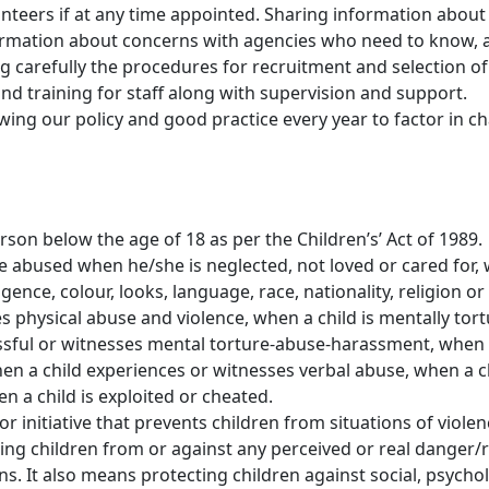
unteers if at any time appointed. Sharing information about
nformation about concerns with agencies who need to know, 
g carefully the procedures for recruitment and selection of 
nd training for staff along with supervision and support.
wing our policy and good practice every year to factor in
person below the age of 18 as per the Children’s’ Act of 1989.
 be abused when he/she is neglected, not loved or cared for,
lligence, colour, looks, language, race, nationality, religion 
es physical abuse and violence, when a child is mentally tor
tressful or witnesses mental torture-abuse-harassment, when 
n a child experiences or witnesses verbal abuse, when a ch
 a child is exploited or cheated.
r initiative that prevents children from situations of viole
cting children from or against any perceived or real danger/ri
ons. It also means protecting children against social, psych