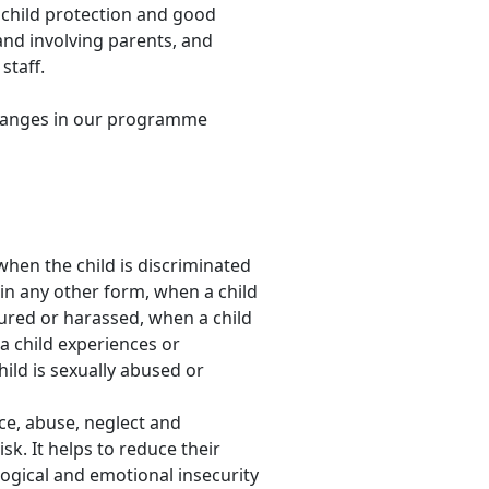
 child protection and good
and involving parents, and
staff.
 changes in our programme
 when the child is discriminated
or in any other form, when a child
tured or harassed, when a child
a child experiences or
ild is sexually abused or
nce, abuse, neglect and
sk. It helps to reduce their
ological and emotional insecurity