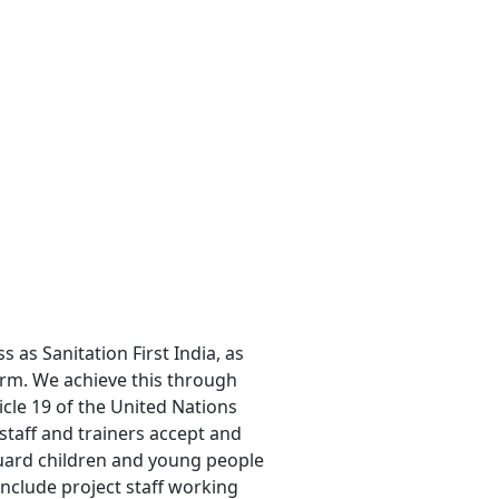
 as Sanitation First India, as
arm. We achieve this through
ticle 19 of the United Nations
 staff and trainers accept and
guard children and young people
include project staff working