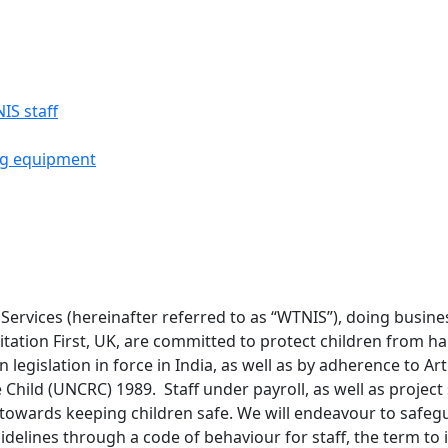
IS staff
ng equipment
ervices (hereinafter referred to as “WTNIS”), doing business
tation First, UK, are committed to protect children from h
 legislation in force in India, as well as by adherence to Ar
 Child (UNCRC) 1989. Staff under payroll, as well as project
s towards keeping children safe. We will endeavour to safe
idelines through a code of behaviour for staff, the term to 