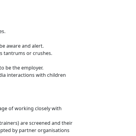
es.
be aware and alert.
as tantrums or crushes.
to be the employer.
a interactions with children
age of working closely with
l trainers) are screened and their
opted by partner organisations