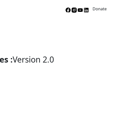
Donate
es :
Version 2.0