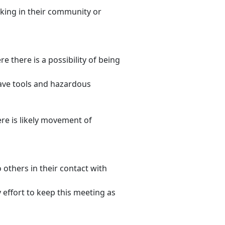
king in their community or
e there is a possibility of being
eave tools and hazardous
re is likely movement of
 others in their contact with
 effort to keep this meeting as