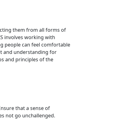
ecting them from all forms of
S involves working with
ung people can feel comfortable
ect and understanding for
os and principles of the
Ensure that a sense of
oes not go unchallenged.