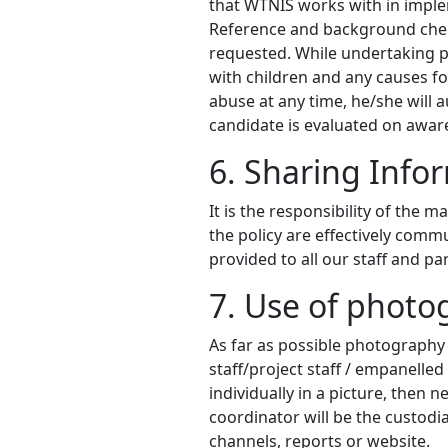
that WTNIS works with in impl
Reference and background check
requested. While undertaking p
with children and any causes for
abuse at any time, he/she will 
candidate is evaluated on aware
6. Sharing Info
It is the responsibility of the 
the policy are effectively commu
provided to all our staff and p
7. Use of photo
As far as possible photography
staff/project staff / empanelled
individually in a picture, the
coordinator will be the custodi
channels, reports or website.