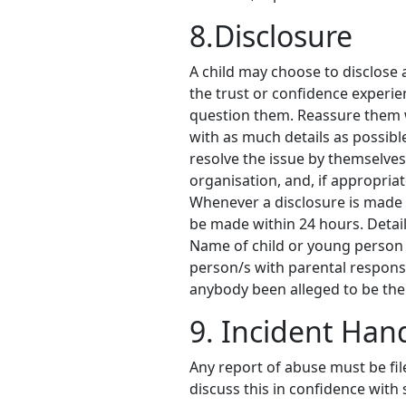
8.Disclosure
A child may choose to disclose a
the trust or confidence experien
question them. Reassure them w
with as much details as possibl
resolve the issue by themselves
organisation, and, if appropria
Whenever a disclosure is made by
be made within 24 hours. Details
Name of child or young person
person/s with parental respons
anybody been alleged to be the
9. Incident Han
Any report of abuse must be fil
discuss this in confidence with