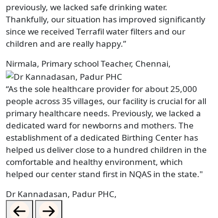
previously, we lacked safe drinking water.
Thankfully, our situation has improved significantly
since we received Terrafil water filters and our
children and are really happy.”
Nirmala, Primary school Teacher, Chennai,
“As the sole healthcare provider for about 25,000
people across 35 villages, our facility is crucial for all
primary healthcare needs. Previously, we lacked a
dedicated ward for newborns and mothers. The
establishment of a dedicated Birthing Center has
helped us deliver close to a hundred children in the
comfortable and healthy environment, which
helped our center stand first in NQAS in the state."
Dr Kannadasan, Padur PHC,