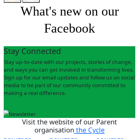
What's new on our
Facebook
Stay Connected
Stay up-to-date with our projects, stories of change,
and ways you can get involved in transforming lives.
Sign up for our email updates and follow us on social
media to be part of our community committed to
making a real difference.
Visit the website of our Parent
organisation
the Cycle