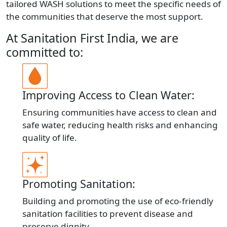
tailored WASH solutions to meet the specific needs of
the communities that deserve the most support.
At Sanitation First India, we are
committed to:
Improving Access to Clean Water:
Ensuring communities have access to clean and
safe water, reducing health risks and enhancing
quality of life.
Promoting Sanitation:
Building and promoting the use of eco-friendly
sanitation facilities to prevent disease and
preserve dignity.