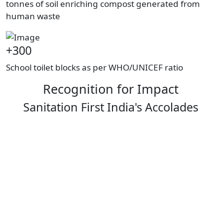
tonnes of soil enriching compost generated from
human waste
+300
School toilet blocks as per WHO/UNICEF ratio
Recognition for Impact
Sanitation First India's Accolades