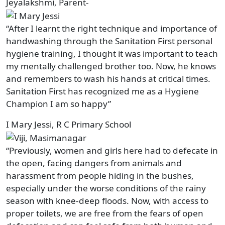
Jeyalakshmi, Parent-
“After I learnt the right technique and importance of
handwashing through the Sanitation First personal
hygiene training, I thought it was important to teach
my mentally challenged brother too. Now, he knows
and remembers to wash his hands at critical times.
Sanitation First has recognized me as a Hygiene
Champion I am so happy”
I Mary Jessi, R C Primary School
“Previously, women and girls here had to defecate in
the open, facing dangers from animals and
harassment from people hiding in the bushes,
especially under the worse conditions of the rainy
season with knee-deep floods. Now, with access to
proper toilets, we are free from the fears of open