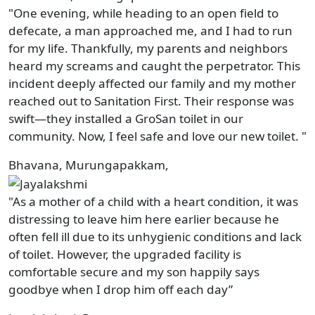
"One evening, while heading to an open field to
defecate, a man approached me, and I had to run
for my life. Thankfully, my parents and neighbors
heard my screams and caught the perpetrator. This
incident deeply affected our family and my mother
reached out to Sanitation First. Their response was
swift—they installed a GroSan toilet in our
community. Now, I feel safe and love our new toilet. "
Bhavana, Murungapakkam,
"As a mother of a child with a heart condition, it was
distressing to leave him here earlier because he
often fell ill due to its unhygienic conditions and lack
of toilet. However, the upgraded facility is
comfortable secure and my son happily says
goodbye when I drop him off each day”