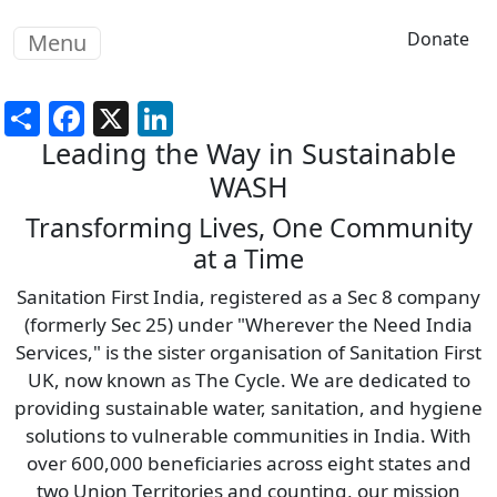
Skip to main content
Donate
Menu
Share
Facebook
X
LinkedIn
Leading the Way in Sustainable
WASH
Transforming Lives, One Community
at a Time
Sanitation First India, registered as a Sec 8 company
(formerly Sec 25) under "Wherever the Need India
Services," is the sister organisation of Sanitation First
UK, now known as The Cycle. We are dedicated to
providing sustainable water, sanitation, and hygiene
solutions to vulnerable communities in India. With
over 600,000 beneficiaries across eight states and
two Union Territories and counting, our mission