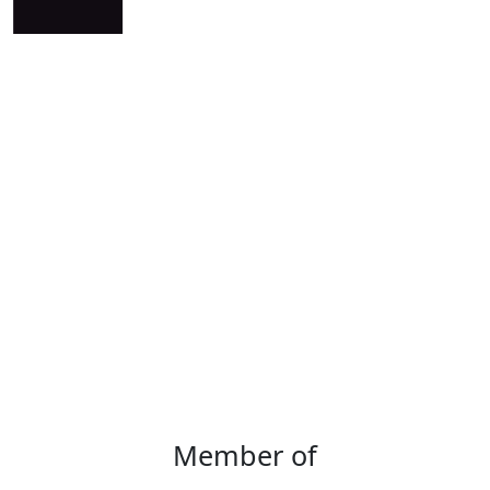
Member of