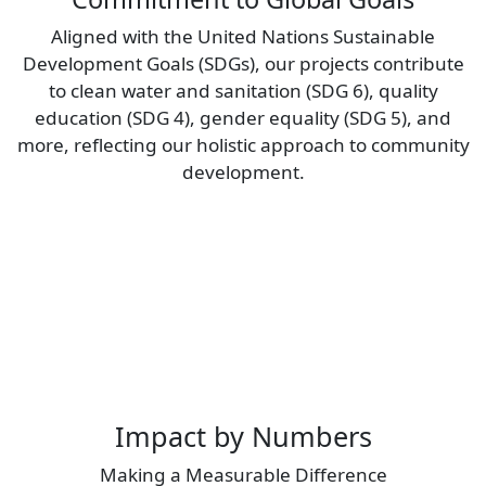
Aligned with the United Nations Sustainable
Development Goals (SDGs), our projects contribute
to clean water and sanitation (SDG 6), quality
education (SDG 4), gender equality (SDG 5), and
more, reflecting our holistic approach to community
development.
Impact by Numbers
Making a Measurable Difference