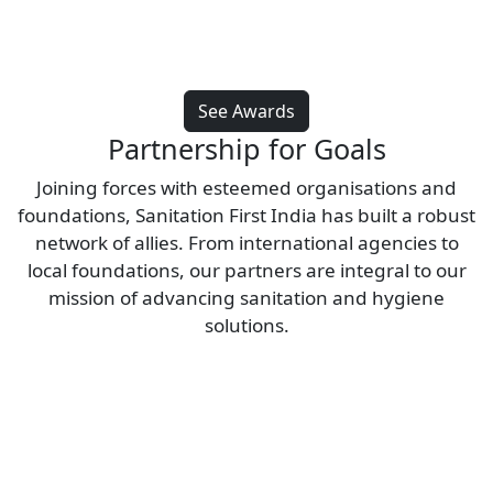
See Awards
Partnership for Goals
Joining forces with esteemed organisations and
foundations, Sanitation First India has built a robust
network of allies. From international agencies to
local foundations, our partners are integral to our
mission of advancing sanitation and hygiene
solutions.