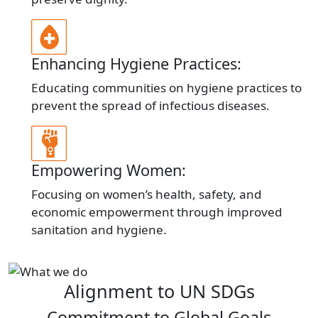
Enhancing Hygiene Practices:
Educating communities on hygiene practices to
prevent the spread of infectious diseases.
Empowering Women:
Focusing on women’s health, safety, and
economic empowerment through improved
sanitation and hygiene.
Alignment to UN SDGs
Commitment to Global Goals