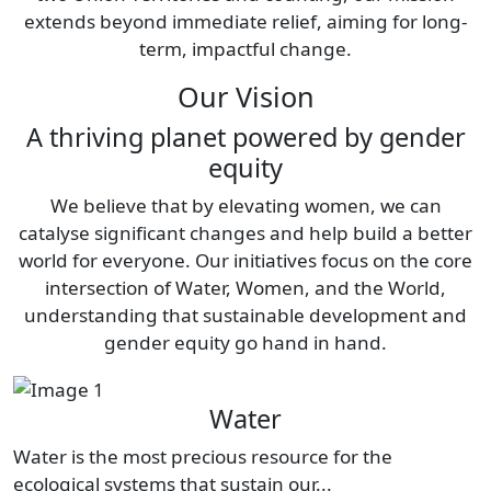
extends beyond immediate relief, aiming for long-
term, impactful change.
Our Vision
A thriving planet powered by gender
equity
We believe that by elevating women, we can
catalyse significant changes and help build a better
world for everyone. Our initiatives focus on the core
intersection of Water, Women, and the World,
understanding that sustainable development and
gender equity go hand in hand.
Water
Water is the most precious resource for the
ecological systems that sustain our...