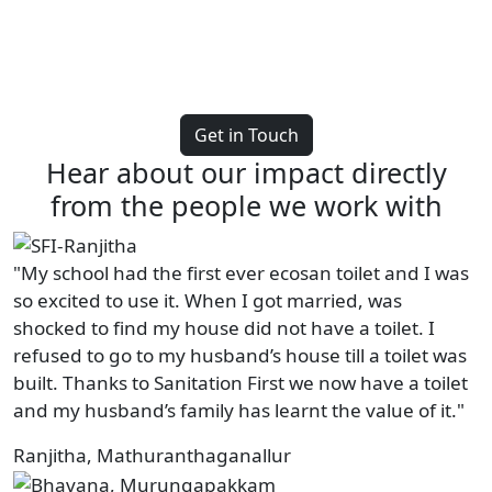
Get in Touch
Hear about our impact directly
from the people we work with
"My school had the first ever ecosan toilet and I was
so excited to use it. When I got married, was
shocked to find my house did not have a toilet. I
refused to go to my husband’s house till a toilet was
built. Thanks to Sanitation First we now have a toilet
and my husband’s family has learnt the value of it."
Ranjitha, Mathuranthaganallur