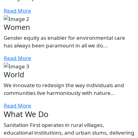
Read More
Women
Gender equity as enabler for environmental care
has always been paramount in all we do...
Read More
World
We innovate to redesign the way individuals and
communities live harmoniously with nature...
Read More
What We Do
Sanitation First operates in rural villages,
educational institutions, and urban slums, delivering