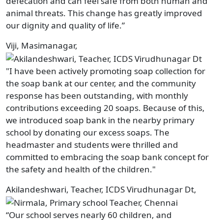
defecation and can feel safe from both human and
animal threats. This change has greatly improved
our dignity and quality of life.”
Viji, Masimanagar,
"I have been actively promoting soap collection for
the soap bank at our center, and the community
response has been outstanding, with monthly
contributions exceeding 20 soaps. Because of this,
we introduced soap bank in the nearby primary
school by donating our excess soaps. The
headmaster and students were thrilled and
committed to embracing the soap bank concept for
the safety and health of the children."
Akilandeshwari, Teacher, ICDS Virudhunagar Dt,
“Our school serves nearly 60 children, and