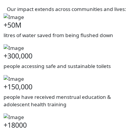
Our impact extends across communities and lives:
+50M
litres of water saved from being flushed down
+300,000
people accessing safe and sustainable toilets
+150,000
people have received menstrual education &
adolescent health training
+18000