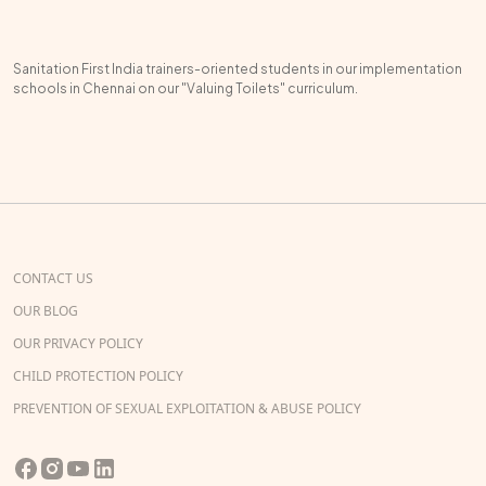
Sanitation First India trainers-oriented students in our implementation
schools in Chennai on our "Valuing Toilets" curriculum.
CONTACT US
OUR BLOG
OUR PRIVACY POLICY
CHILD PROTECTION POLICY
PREVENTION OF SEXUAL EXPLOITATION & ABUSE POLICY