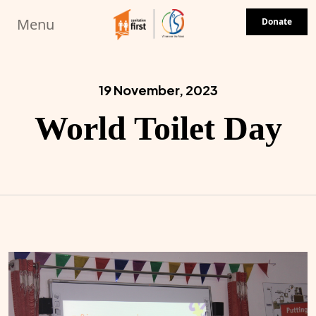
Skip to main content
Menu
Donate
19 November, 2023
World Toilet Day